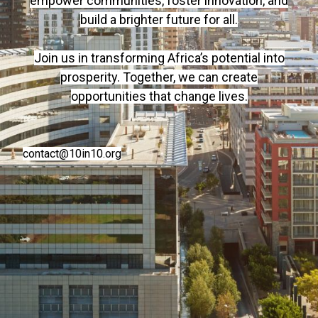
empower communities, foster innovation, and
build a brighter future for all.
Join us in transforming Africa’s potential into
prosperity. Together, we can create
opportunities that change lives.
contact@10in10.org